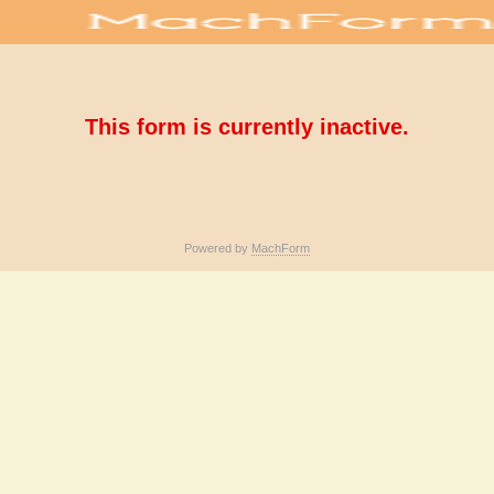
This form is currently inactive.
Powered by
MachForm