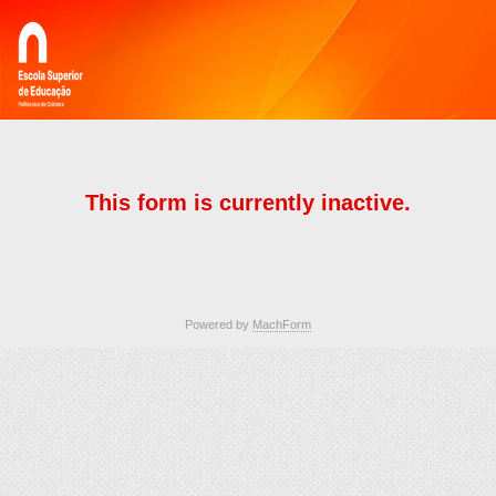
This form is currently inactive.
Powered by
MachForm