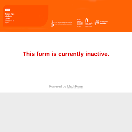
This form is currently inactive.
Powered by
MachForm